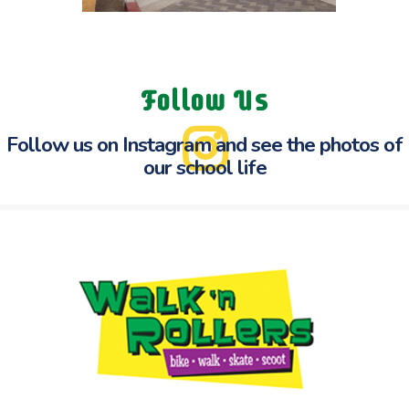
Follow Us
Follow us on Instagram and see the
photos of
our school life