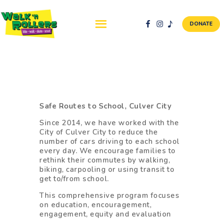
DONATE
ABOUT US
NEWS & EVENTS
SAFETY FIRST
Safe Routes to School, Culver City
WALK + ROLL TO
Since 2014, we have worked with the
SCHOOL
City of Culver City to reduce the
number of cars driving to each school
GALLERY
every day. We encourage families to
DONATE
rethink their commutes by walking,
biking, carpooling or using transit to
CONTACT AND
get to/from school.
VOLUNTEER
This comprehensive program focuses
GBIKE
on education, encouragement,
engagement, equity and evaluation