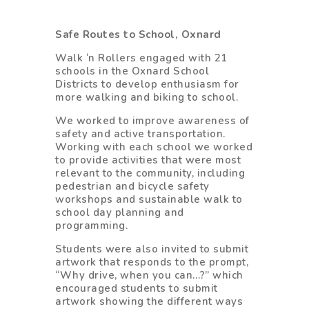
Safe Routes to School, Oxnard
Walk ‘n Rollers engaged with 21
schools in the Oxnard School
Districts to develop enthusiasm for
more walking and biking to school.
We worked to improve awareness of
safety and active transportation.
Working with each school we worked
to provide activities that were most
relevant to the community, including
pedestrian and bicycle safety
workshops and sustainable walk to
school day planning and
programming.
Students were also invited to submit
artwork that responds to the prompt,
“Why drive, when you can…?” which
encouraged students to submit
artwork showing the different ways