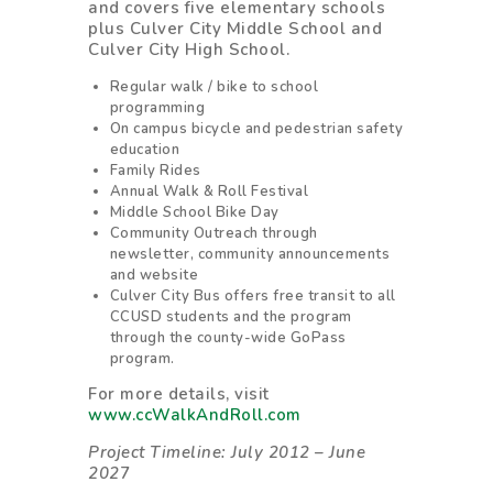
and covers five elementary schools
plus Culver City Middle School and
Culver City High School.
Regular walk / bike to school
programming
On campus bicycle and pedestrian safety
education
Family Rides
Annual Walk & Roll Festival
Middle School Bike Day
Community Outreach through
newsletter, community announcements
and website
Culver City Bus offers free transit to all
CCUSD students and the program
through the county-wide GoPass
program.
For more details, visit
www.ccWalkAndRoll.com
Project Timeline: July 2012 – June
202
7