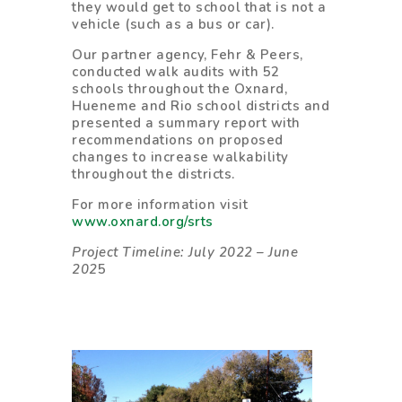
they would get to school that is not a
vehicle (such as a bus or car).
Our partner agency, Fehr & Peers,
conducted walk audits with 52
schools throughout the Oxnard,
Hueneme and Rio school districts and
presented a summary report with
recommendations on proposed
changes to increase walkability
throughout the districts.
For more information visit
www.oxnard.org/srts
Project Timeline: July 2022 – June
202
5