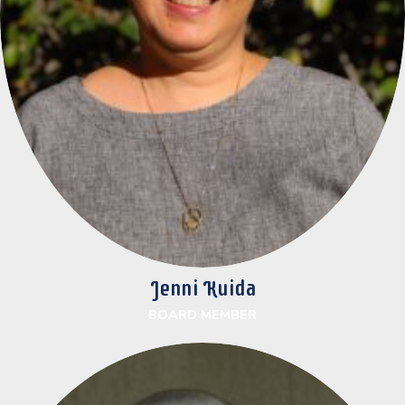
Jenni Kuida
BOARD MEMBER