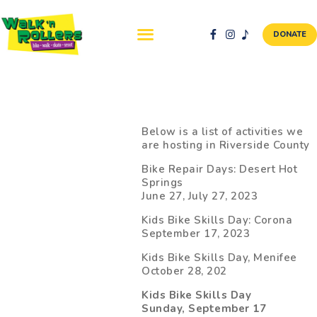
DONATE
ABOUT US
NEWS & EVENTS
Below is a list of activities we
are hosting in Riverside County
SAFETY FIRST
Bike Repair Days: Desert Hot
WALK + ROLL TO
Springs
SCHOOL
June 27, July 27, 2023
GALLERY
Kids Bike Skills Day: Corona
DONATE
September 17, 2023
CONTACT AND
Kids Bike Skills Day, Menifee
VOLUNTEER
October 28, 202
GBIKE
Kids Bike Skills Day
Sunday, September 17