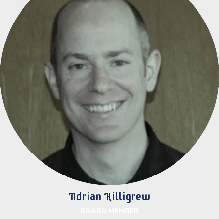
Adrian Killigrew
BOARD MEMBER