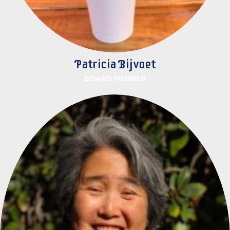
Patricia Bijvoet
BOARD MEMBER