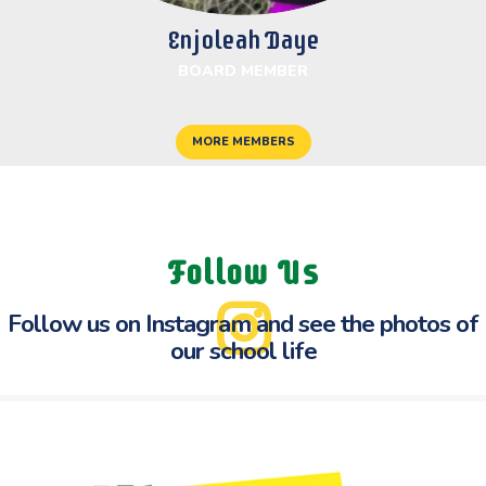
Enjoleah Daye
BOARD MEMBER
MORE MEMBERS
Follow Us
Follow us on Instagram and see the
photos of
our school life