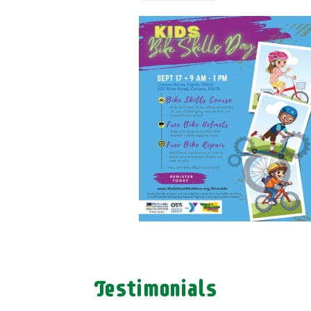
Testimonials