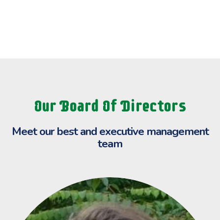
Our Board Of Directors
Meet our best and executive
management
team