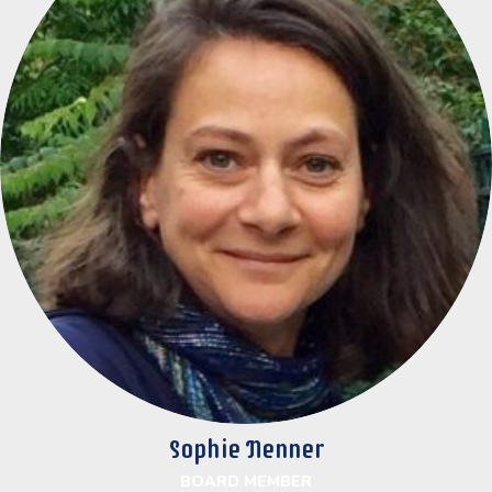
Sophie Nenner
BOARD MEMBER