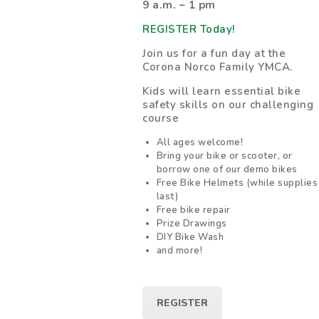
9 a.m. – 1 pm
REGISTER Today!
Join us for a fun day at the
Corona Norco Family YMCA.
Kids will learn essential bike
safety skills on our challenging
course
All ages welcome!
Bring your bike or scooter, or
borrow one of our demo bikes
Free Bike Helmets (while supplies
last)
Free bike repair
Prize Drawings
DIY Bike Wash
and more!
REGISTER