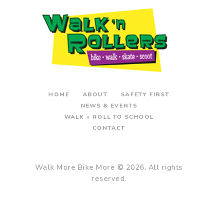
HOME
ABOUT
SAFETY FIRST
NEWS & EVENTS
WALK + ROLL TO SCHOOL
CONTACT
Walk More Bike More
© 2026. All rights
reserved.