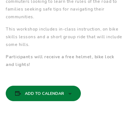
commuters looking to learn the rules of the road to
families seeking safe tips for navigating their
communities.
This workshop includes in-class instruction, on bike
skills lessons and a short group ride that will include
some hills.
Participants will receive a free helmet, bike lock
and lights!
ADD TO CALENDAR