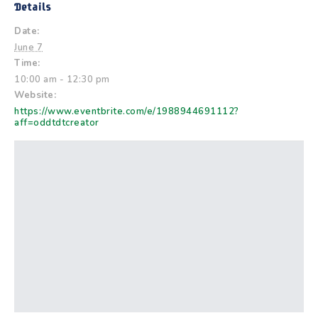
Details
Date:
June 7
Time:
10:00 am - 12:30 pm
Website:
https://www.eventbrite.com/e/1988944691112?
aff=oddtdtcreator