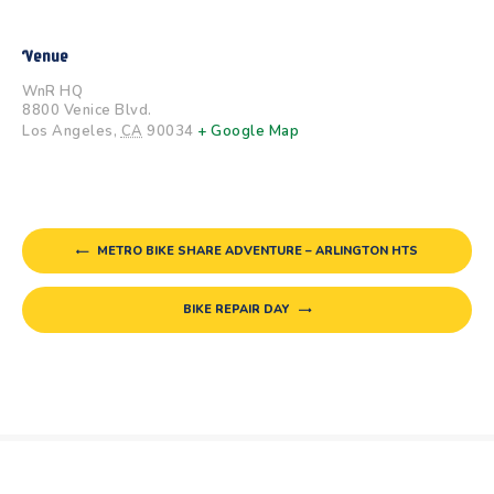
Venue
WnR HQ
8800 Venice Blvd.
Los Angeles
,
CA
90034
+ Google Map
METRO BIKE SHARE ADVENTURE – ARLINGTON HTS
BIKE REPAIR DAY