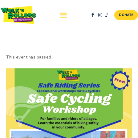
DONATE
ABOUT US
NEWS & EVENTS
This event has passed.
SAFETY FIRST
WALK + ROLL TO
SCHOOL
GALLERY
DONATE
CONTACT AND
VOLUNTEER
GBIKE