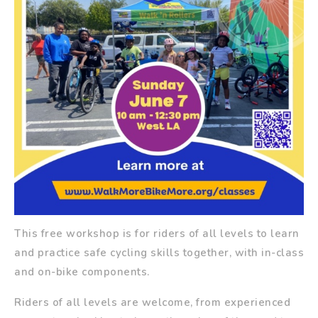
This free workshop is for riders of all levels to learn
and practice safe cycling skills together, with in-class
and on-bike components.
Riders of all levels are welcome, from experienced