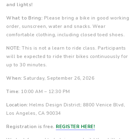
and lights!
What to Bring:
Please bring a bike in good working
order, sunscreen, water and snacks. Wear
comfortable clothing, including closed toed shoes.
NOTE
: This is not a learn to ride class. Participants
will be expected to ride their bikes continuously for
up to 30 minutes.
When
: Saturday, September 26, 2026
Time
: 10:00 AM – 12:30 PM
Location
: Helms Design District; 8800 Venice Blvd,
Los Angeles, CA 90034
Registration is free.
REGISTER HERE!