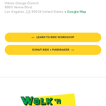
Helms Design District
8800 Venice Blvd.
Los Angeles
,
CA
90034
United States
+ Google Map
LEARN TO RIDE WORKSHOP
DONUT RIDE + FUNDRAISER