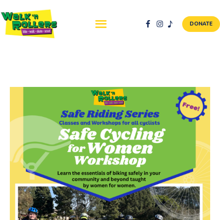
DONATE
ABOUT US
NEWS & EVENTS
SAFETY FIRST
WALK + ROLL TO
SCHOOL
GALLERY
DONATE
CONTACT AND
VOLUNTEER
GBIKE