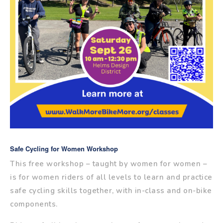
Safe Cycling for Women Workshop
This free workshop – taught by women for women –
is for women riders of all levels to learn and practice
safe cycling skills together, with in-class and on-bike
components.