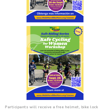
Participants will receive a free helmet, bike lock