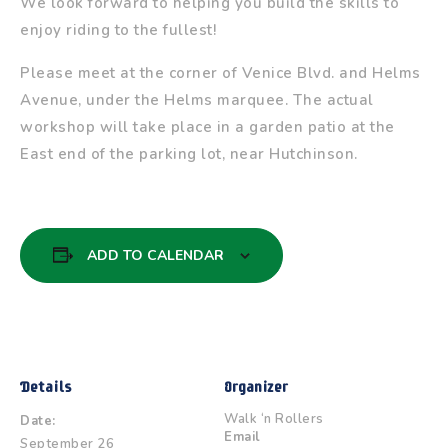
We look forward to helping you build the skills to
enjoy riding to the fullest!
Please meet at the corner of Venice Blvd. and Helms
Avenue, under the Helms marquee. The actual
workshop will take place in a garden patio at the
East end of the parking lot, near Hutchinson.
ADD TO CALENDAR
Details
Organizer
Walk ‘n Rollers
Date:
Email
September 26