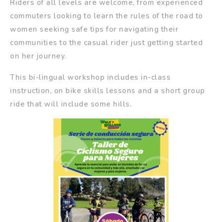
Riders of all levels are welcome, from experienced
commuters looking to learn the rules of the road to
women seeking safe tips for navigating their
communities to the casual rider just getting started
on her journey.
This bi-lingual workshop includes in-class
instruction, on bike skills lessons and a short group
ride that will include some hills.