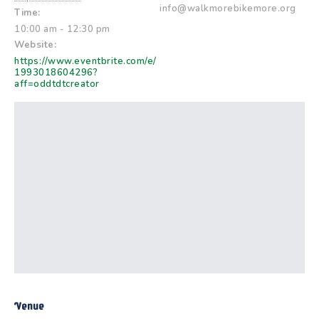
info@walkmorebikemore.org
Time:
10:00 am - 12:30 pm
Website:
https://www.eventbrite.com/e/
1993018604296?
aff=oddtdtcreator
Venue