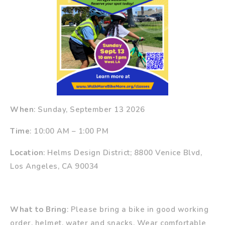
When
: Sunday, September 13 2026
Time
: 10:00 AM – 1:00 PM
Location
: Helms Design District; 8800 Venice Blvd,
Los Angeles, CA 90034
What to Bring
: Please bring a bike in good working
order, helmet, water and snacks. Wear comfortable