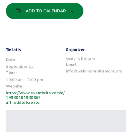
ADD TO CALENDAR
Details
Organizer
Walk ‘n Rollers
Date:
Email
September 13
info@walkmorebikemore.org
Time:
10:00 am - 1:00 pm
Website:
https://www.eventbrite.com/e/
1993018193066?
aff=oddtdtcreator