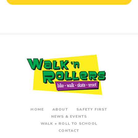
HOME
ABOUT
SAFETY FIRST
NEWS & EVENTS
WALK + ROLL TO SCHOOL
CONTACT