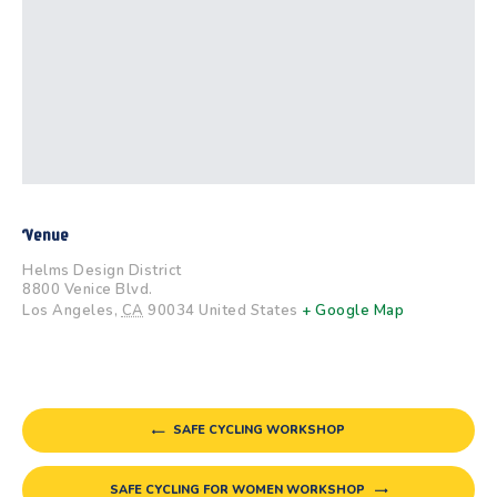
Venue
Helms Design District
8800 Venice Blvd.
Los Angeles
,
CA
90034
United States
+ Google Map
SAFE CYCLING WORKSHOP
SAFE CYCLING FOR WOMEN WORKSHOP