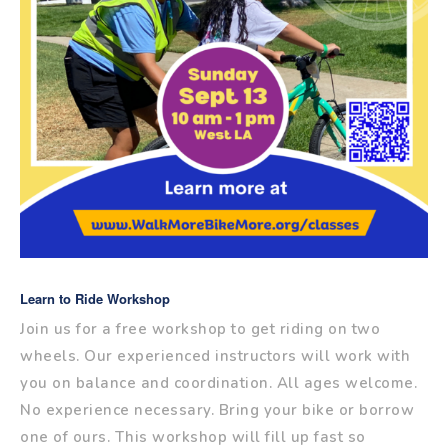
Learn to Ride Workshop
Join us for a free workshop to get riding on two
wheels. Our experienced instructors will work with
you on balance and coordination. All ages welcome.
No experience necessary. Bring your bike or borrow
one of ours. This workshop will fill up fast so