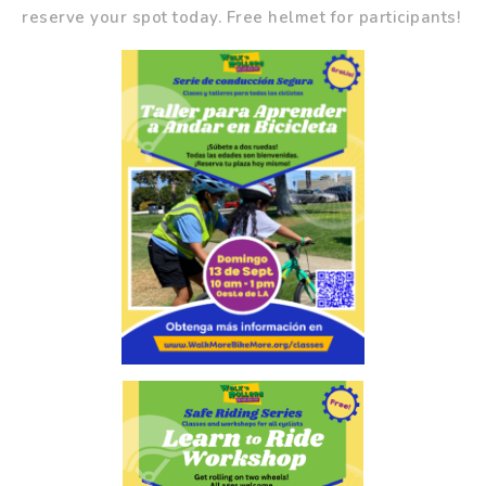
reserve your spot today. Free helmet for participants!