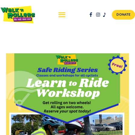
DONATE
ABOUT US
NEWS & EVENTS
SAFETY FIRST
WALK + ROLL TO
SCHOOL
GALLERY
DONATE
CONTACT AND
VOLUNTEER
GBIKE