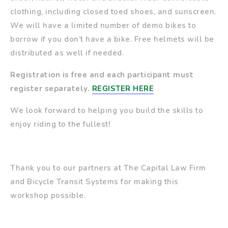
clothing, including closed toed shoes, and sunscreen.
We will have a limited number of demo bikes to
borrow if you don’t have a bike. Free helmets will be
distributed as well if needed.
Registration is free and e
ach participant must
register separately.
REGISTER HERE
We look forward to helping you build the skills to
enjoy riding to the fullest!
Thank you to our partners at The Capital Law Firm
and Bicycle Transit Systems for making this
workshop possible.