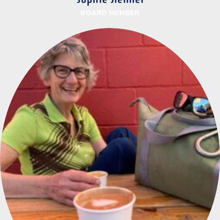
BOARD MEMBER