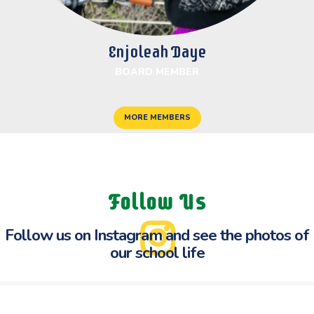
Enjoleah Daye
BOARD MEMBER
MORE MEMBERS
Follow Us
Follow us on Instagram and see the
photos of
our school life