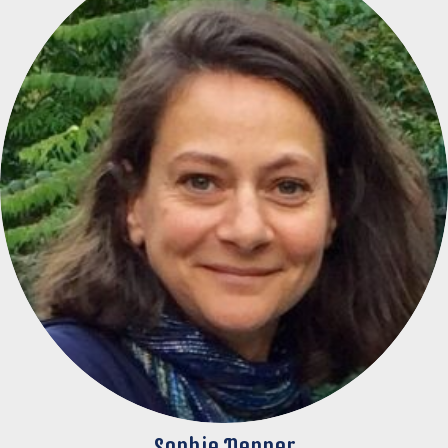
Sophie Nenner