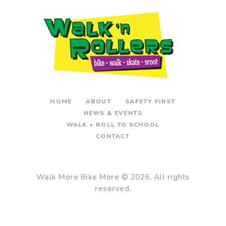
HOME
ABOUT
SAFETY FIRST
NEWS & EVENTS
WALK + ROLL TO SCHOOL
CONTACT
Walk More Bike More
© 2026. All rights
reserved.