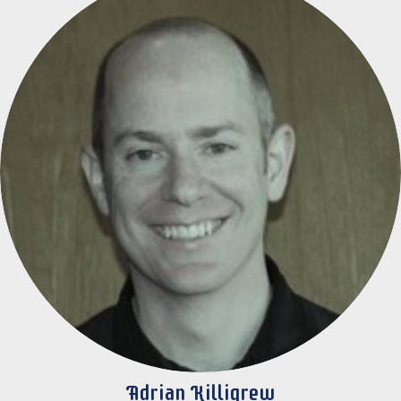
Adrian Killigrew