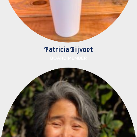
Patricia Bijvoet
BOARD MEMBER