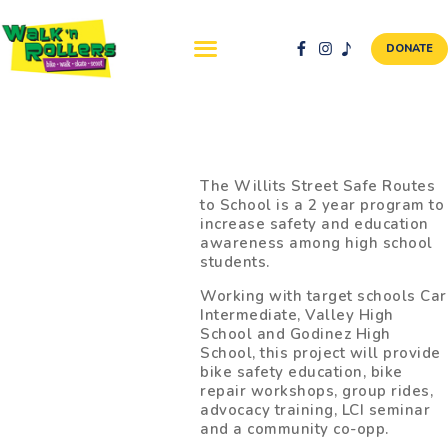
DONATE
ABOUT US
NEWS & EVENTS
The Willits Street Safe Routes
to School is a 2 year program to
SAFETY FIRST
increase safety and education
WALK + ROLL TO
awareness among high school
students.
SCHOOL
GALLERY
Working with target schools Car
Intermediate, Valley High
DONATE
School and Godinez High
School, this project will provide
CONTACT AND
bike safety education, bike
VOLUNTEER
repair workshops, group rides,
GBIKE
advocacy training, LCI seminar
and a community co-opp.