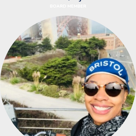
BOARD MEMBER