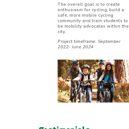
The overall goal is to create
enthusiasm for cycling, build a
safe, more mobile cycling
community and train students to
be mobility advocates within the
city.
Project timeframe: September
2022- June 2024