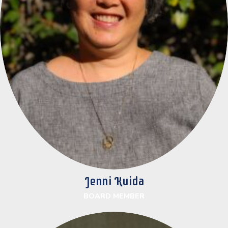
Jenni Kuida
BOARD MEMBER