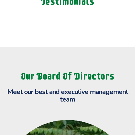
Testimonials
Our Board Of Directors
Meet our best and executive
management
team